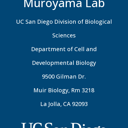
Muroyama Lab
UC San Diego Division of Biological
Sciences
Department of Cell and
Developmental Biology
9500 Gilman Dr.
Muir Biology, Rm 3218
La Jolla, CA 92093