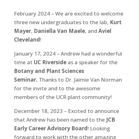
February 2024 – We are excited to welcome
three new undergraduates to the lab,
Kurt
Mayer
,
Daniella Van Maele
, and
Aviel
Cleveland
!
January 17, 2024 – Andrew had a wonderful
time at
UC Riverside
as a speaker for the
Botany and Plant Sciences
Seminar.
Thanks to Dr. Jaimie Van Norman
for the invite and to the awesome
members of the UCR plant community!
December 18, 2023 – Excited to announce
that Andrew has been named to the
JCB
Early Career Advisory Board
! Looking
forward to work with the other amazing