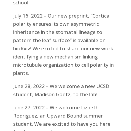
school!
July 16, 2022 – Our new preprint, “Cortical
polarity ensures its own asymmetric
inheritance in the stomatal lineage to
pattern the leaf surface” is available on
bioRxiv! We excited to share our new work
identifying a new mechanism linking
microtubule organization to cell polarity in
plants.
June 28, 2022 – We welcome a new UCSD
student, Madison Goetz, to the lab!
June 27, 2022 – We welcome Lizbeth
Rodriguez, an Upward Bound summer
student. We are excited to have you here