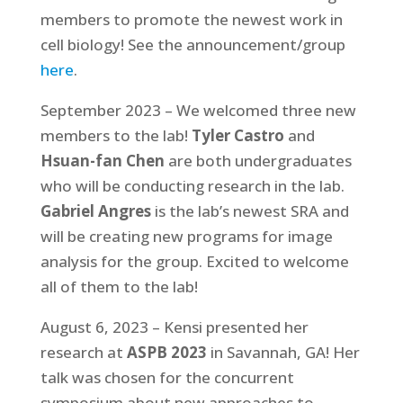
members to promote the newest work in
cell biology! See the announcement/group
here
.
September 2023 – We welcomed three new
members to the lab!
Tyler Castro
and
Hsuan-fan Chen
are both undergraduates
who will be conducting research in the lab.
Gabriel Angres
is the lab’s newest SRA and
will be creating new programs for image
analysis for the group. Excited to welcome
all of them to the lab!
August 6, 2023 – Kensi presented her
research at
ASPB 2023
in Savannah, GA! Her
talk was chosen for the concurrent
symposium about new approaches to