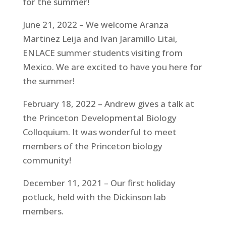
for the summer!
June 21, 2022 – We welcome Aranza
Martinez Leija and Ivan Jaramillo Litai,
ENLACE summer students visiting from
Mexico. We are excited to have you here for
the summer!
February 18, 2022 – Andrew gives a talk at
the Princeton Developmental Biology
Colloquium. It was wonderful to meet
members of the Princeton biology
community!
December 11, 2021 – Our first holiday
potluck, held with the Dickinson lab
members.