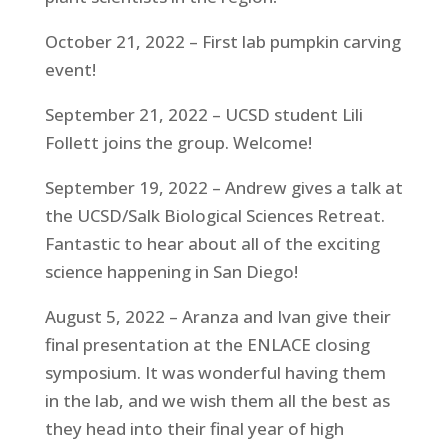
October 21, 2022 – First lab pumpkin carving
event!
September 21, 2022 – UCSD student Lili
Follett joins the group. Welcome!
September 19, 2022 – Andrew gives a talk at
the UCSD/Salk Biological Sciences Retreat.
Fantastic to hear about all of the exciting
science happening in San Diego!
August 5, 2022 – Aranza and Ivan give their
final presentation at the ENLACE closing
symposium. It was wonderful having them
in the lab, and we wish them all the best as
they head into their final year of high