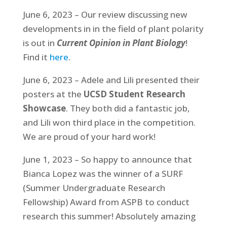
June 6, 2023 – Our review discussing new
developments in in the field of plant polarity
is out in
Current Opinion in Plant Biology
!
Find it
here
.
June 6, 2023 – Adele and Lili presented their
posters at the
UCSD Student Research
Showcase
. They both did a fantastic job,
and Lili won third place in the competition.
We are proud of your hard work!
June 1, 2023 – So happy to announce that
Bianca Lopez was the winner of a SURF
(Summer Undergraduate Research
Fellowship) Award from ASPB to conduct
research this summer! Absolutely amazing