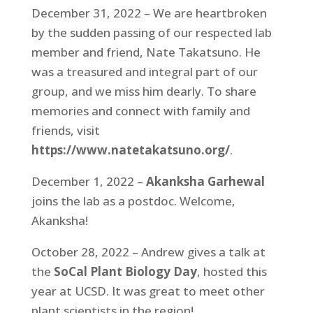
December 31, 2022 – We are heartbroken
by the sudden passing of our respected lab
member and friend, Nate Takatsuno. He
was a treasured and integral part of our
group, and we miss him dearly. To share
memories and connect with family and
friends, visit
https://www.natetakatsuno.org/
.
December 1, 2022 –
Akanksha Garhewal
joins the lab as a postdoc. Welcome,
Akanksha!
October 28, 2022 – Andrew gives a talk at
the
SoCal Plant Biology Day
, hosted this
year at UCSD. It was great to meet other
plant scientists in the region!