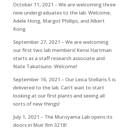
October 11, 2021 – We are welcoming three
new undergraduates to the lab. Welcome,
Adele Hong, Margot Phillips, and Albert
Kong.
September 27, 2021 – We are welcoming
our first two lab members! Kensi Hartman
starts as a staff research associate and
Nate Takatsuno. Welcome!
September 16, 2021 – Our Leica Stellaris 5 is
delivered to the lab. Can’t wait to start
looking at our first plants and seeing all
sorts of new things!
July 1, 2021 – The Muroyama Lab opens its
doors in Muir Rm 3218!