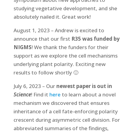
studying vegetative development, and she
absolutely nailed it. Great work!
August 1, 2023 – Andrew is excited to
announce that our first
R35 was funded by
NIGMS
! We thank the funders for their
support as we explore the cell mechanisms
underlying plant polarity. Exciting new
results to follow shortly 🙂
July 6, 2023 – Our
newest paper is out in
Science
! Find it
here
to learn about a novel
mechanism we discovered that ensures
inheritance of a cell fate-enforcing polarity
crescent during asymmetric cell division. For
abbreviated summaries of the findings,