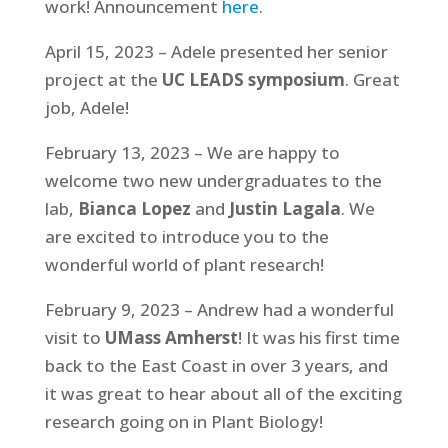
work! Announcement
here
.
April 15, 2023 – Adele presented her senior
project at the
UC LEADS symposium
. Great
job, Adele!
February 13, 2023 – We are happy to
welcome two new undergraduates to the
lab,
Bianca Lopez
and
Justin Lagala
. We
are excited to introduce you to the
wonderful world of plant research!
February 9, 2023 – Andrew had a wonderful
visit to
UMass Amherst
! It was his first time
back to the East Coast in over 3 years, and
it was great to hear about all of the exciting
research going on in Plant Biology!