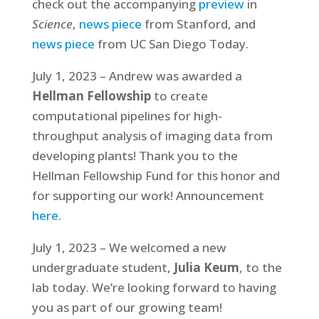
check out the accompanying
preview
in
Science
,
news piece
from Stanford, and
news piece
from UC San Diego Today.
July 1, 2023 – Andrew was awarded a
Hellman Fellowship
to create
computational pipelines for high-
throughput analysis of imaging data from
developing plants! Thank you to the
Hellman Fellowship Fund for this honor and
for supporting our work! Announcement
here
.
July 1, 2023 – We welcomed a new
undergraduate student,
Julia Keum
, to the
lab today. We’re looking forward to having
you as part of our growing team!